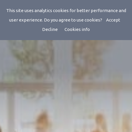
Events
This site uses analytics cookies for better performance and
user experience. Do you agree to use cookies?
Accept
Decline
Cookies info