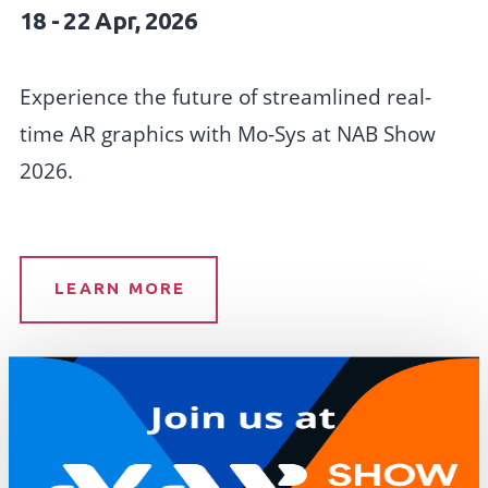
18 - 22 Apr, 2026
Experience the future of streamlined real-
time AR graphics with Mo-Sys at NAB Show
2026.
LEARN MORE