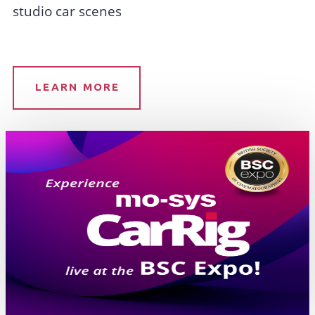
studio car scenes
LEARN MORE