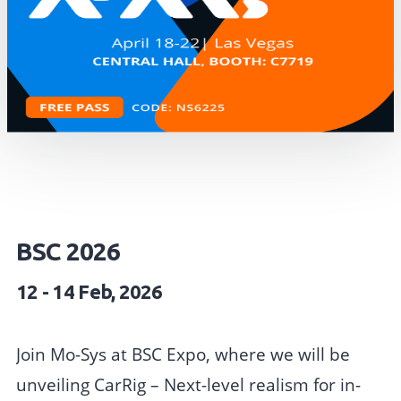
BSC 2026
12 - 14 Feb, 2026
Join Mo-Sys at BSC Expo, where we will be
unveiling CarRig – Next-level realism for in-