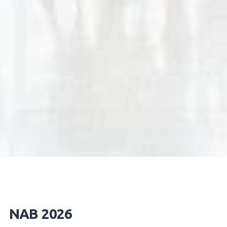
NAB 2026