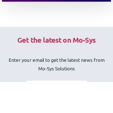
Get the latest on Mo-Sys
Enter your email to get the latest news from
Mo-Sys Solutions
SEND