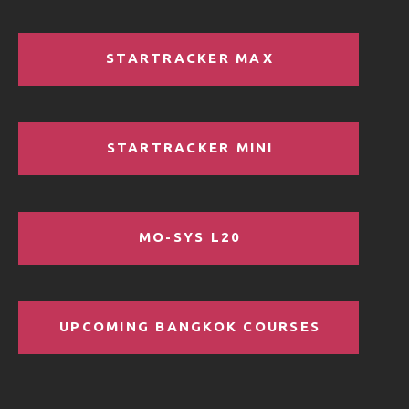
STARTRACKER MAX
STARTRACKER MINI
MO-SYS L20
UPCOMING BANGKOK COURSES