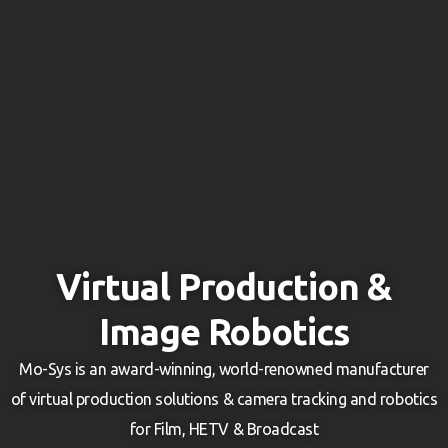
Virtual Production &
Image Robotics
Mo-Sys is an award-winning, world-renowned manufacturer
of virtual production solutions & camera tracking and robotics
for Film, HETV & Broadcast