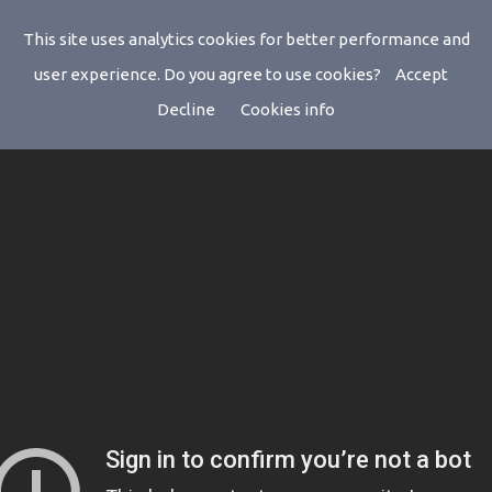
This site uses analytics cookies for better performance and
user experience. Do you agree to use cookies?
Accept
Decline
Cookies info