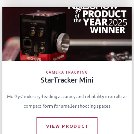
CAMERA TRACKING
StarTracker Mini
Mo-Sys’ industry-leading accuracy and reliability in an ultra-
compact form for smaller shooting spaces
VIEW PRODUCT