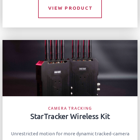
VIEW PRODUCT
CAMERA TRACKING
StarTracker Wireless Kit
Unrestricted motion for more dynamic tracked-camera