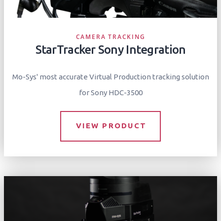
CAMERA TRACKING
StarTracker Sony Integration
Mo-Sys' most accurate Virtual Production tracking solution
for Sony HDC-3500
VIEW PRODUCT