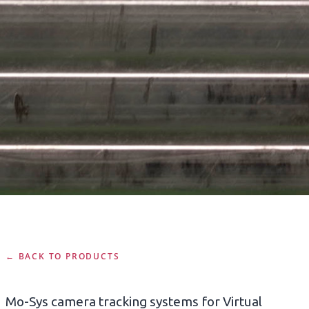
← BACK TO PRODUCTS
Mo-Sys camera tracking systems for Virtual