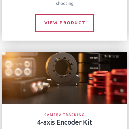
shooting
VIEW PRODUCT
CAMERA TRACKING
4-axis Encoder Kit