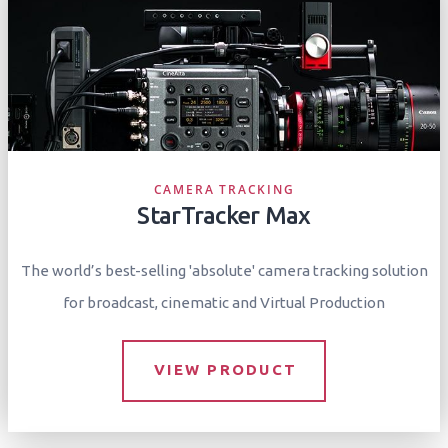
CAMERA TRACKING
StarTracker Max
The world’s best-selling 'absolute' camera tracking solution
for broadcast, cinematic and Virtual Production
VIEW PRODUCT