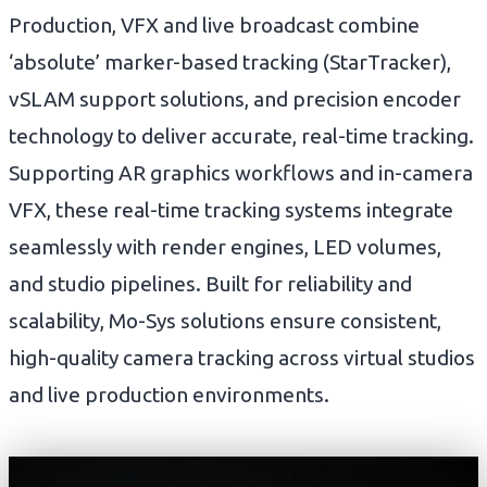
Production, VFX and live broadcast combine
‘absolute’ marker-based tracking (StarTracker),
vSLAM support solutions, and precision encoder
technology to deliver accurate, real-time tracking.
Supporting AR graphics workflows and in-camera
VFX, these real-time tracking systems integrate
seamlessly with render engines, LED volumes,
and studio pipelines. Built for reliability and
scalability, Mo-Sys solutions ensure consistent,
high-quality camera tracking across virtual studios
and live production environments.