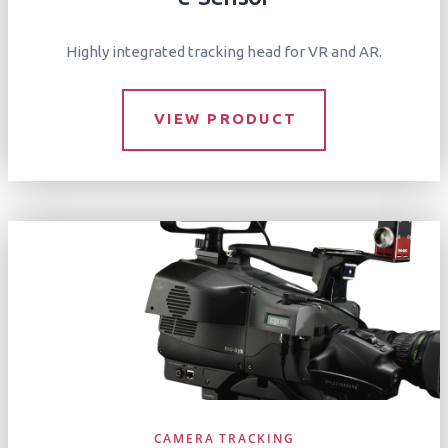
Highly integrated tracking head for VR and AR.
VIEW PRODUCT
CAMERA TRACKING