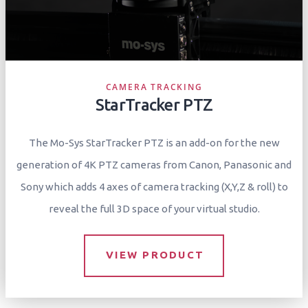
CAMERA TRACKING
StarTracker PTZ
The Mo-Sys StarTracker PTZ is an add-on for the new
generation of 4K PTZ cameras from Canon, Panasonic and
Sony which adds 4 axes of camera tracking (X,Y,Z & roll) to
reveal the full 3D space of your virtual studio.
VIEW PRODUCT