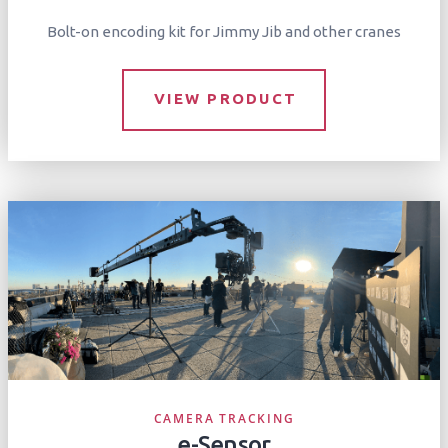
Bolt-on encoding kit for Jimmy Jib and other cranes
VIEW PRODUCT
CAMERA TRACKING
e-Sensor