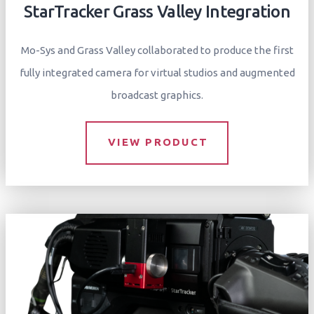
StarTracker Grass Valley Integration
Mo-Sys and Grass Valley collaborated to produce the first
fully integrated camera for virtual studios and augmented
broadcast graphics.
VIEW PRODUCT