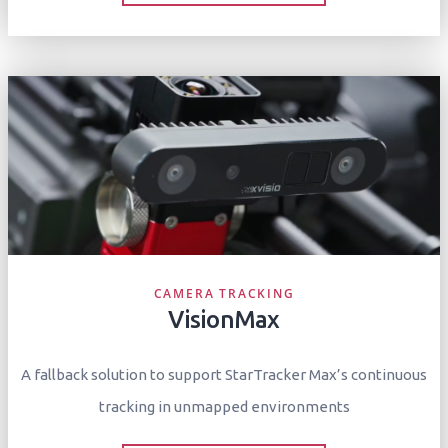
CAMERA TRACKING
VisionMax
A fallback solution to support StarTracker Max’s continuous
tracking in unmapped environments