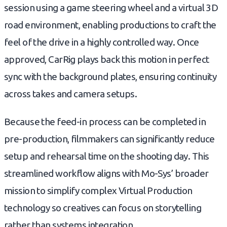
session using a game steering wheel and a virtual 3D
road environment, enabling productions to craft the
feel of the drive in a highly controlled way. Once
approved, CarRig plays back this motion in perfect
sync with the background plates, ensuring continuity
across takes and camera setups.
Because the feed-in process can be completed in
pre-production, filmmakers can significantly reduce
setup and rehearsal time on the shooting day. This
streamlined workflow aligns with Mo-Sys’ broader
mission to simplify complex Virtual Production
technology so creatives can focus on storytelling
rather than systems integration.