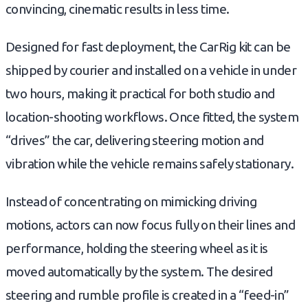
convincing, cinematic results in less time.
Designed for fast deployment, the CarRig kit can be
shipped by courier and installed on a vehicle in under
two hours, making it practical for both studio and
location-shooting workflows. Once fitted, the system
“drives” the car, delivering steering motion and
vibration while the vehicle remains safely stationary.
Instead of concentrating on mimicking driving
motions, actors can now focus fully on their lines and
performance, holding the steering wheel as it is
moved automatically by the system. The desired
steering and rumble profile is created in a “feed-in”