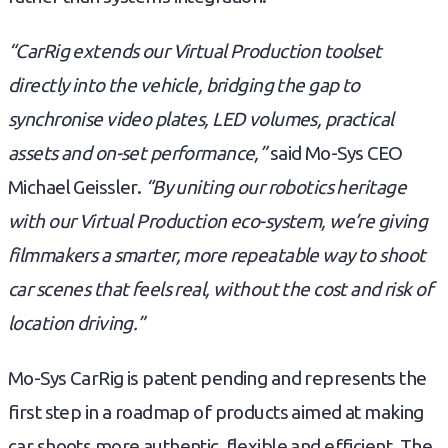
“CarRig extends our Virtual Production toolset
directly into the vehicle, bridging the gap to
synchronise video plates, LED volumes, practical
assets and on-set performance,”
said Mo-Sys CEO
Michael Geissler.
“By uniting our robotics heritage
with our Virtual Production eco-system, we’re giving
filmmakers a smarter, more repeatable way to shoot
car scenes that feels real, without the cost and risk of
location driving.”
Mo-Sys CarRig is patent pending and represents the
first step in a roadmap of products aimed at making
car shoots more authentic, flexible and efficient. The