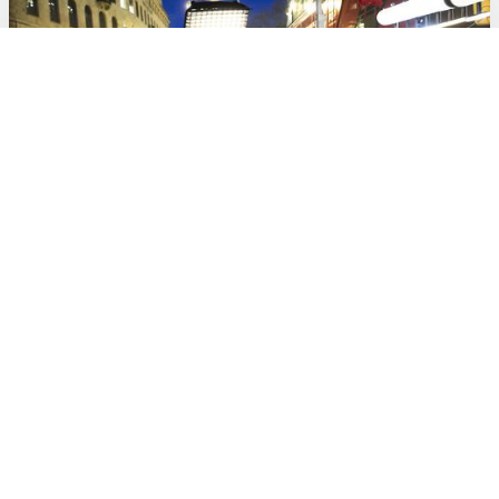
BLOG
The Road to Realism: How CarRig and AI Analytics Are
Changing the In-Studio Car Scene