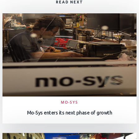
READ NEXT
MO-SYS
Mo‑Sys enters its next phase of growth