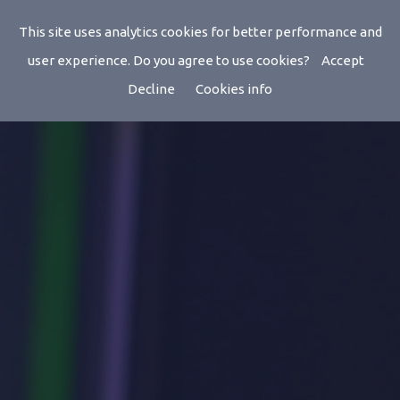
This site uses analytics cookies for better performance and
user experience. Do you agree to use cookies?
Accept
Decline
Cookies info