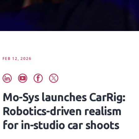
FEB 12, 2026
Mo-Sys launches CarRig:
Robotics-driven realism
for in-studio car shoots