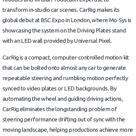
transform in‑studio car scenes. CarRig makes its
global debut at BSC Expo in London, where Mo-Sys is
showcasing the system on the Driving Plates stand
with an LED wall provided by Universal Pixel.
CarRig is a compact, computer-controlled motion kit
that can be bolted onto almost any car to generate
repeatable steering and rumbling motion perfectly
synced to video plates or LED backgrounds. By
automating the wheel and guiding driving actions,
CarRig eliminates the longstanding problem of
steering performance drifting out of sync with the
moving landscape, helping productions achieve more