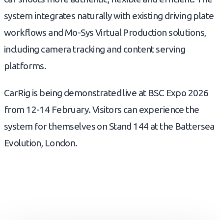
system integrates naturally with existing driving plate
workflows and Mo-Sys Virtual Production solutions,
including camera tracking and content serving
platforms.
CarRig is being demonstrated live at BSC Expo 2026
from 12-14 February. Visitors can experience the
system for themselves on Stand 144 at the Battersea
Evolution, London.