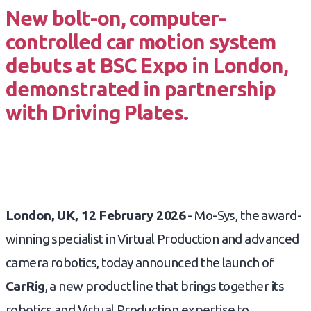
New bolt-on, computer-
controlled car motion system
debuts at BSC Expo in London,
demonstrated in partnership
with Driving Plates.
London, UK, 12 February 2026
- Mo-Sys, the award-
winning specialist in Virtual Production and advanced
camera robotics, today announced the launch of
CarRig
, a new product line that brings together its
robotics and Virtual Production expertise to