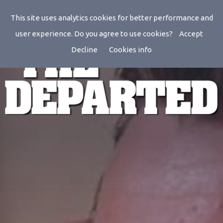
This site uses analytics cookies for better performance and
user experience. Do you agree to use cookies?
Accept
Decline
Cookies info