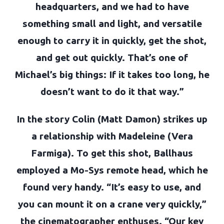
headquarters, and we had to have
something small and light, and versatile
enough to carry it in quickly, get the shot,
and get out quickly. That’s one of
Michael’s big things: If it takes too long, he
doesn’t want to do it that way.”
In the story Colin (Matt Damon) strikes up
a relationship with Madeleine (Vera
Farmiga). To get this shot, Ballhaus
employed a Mo-Sys remote head, which he
found very handy. “It’s easy to use, and
you can mount it on a crane very quickly,”
the cinematographer enthuses. “Our key