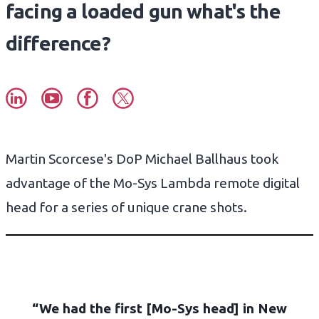
facing a loaded gun what's the
difference?
Martin Scorcese's DoP Michael Ballhaus took
advantage of the Mo-Sys Lambda remote digital
head for a series of unique crane shots.
“We had the first [Mo-Sys head] in New