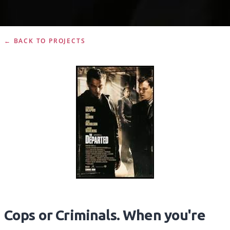
← BACK TO PROJECTS
Cops or Criminals. When you're