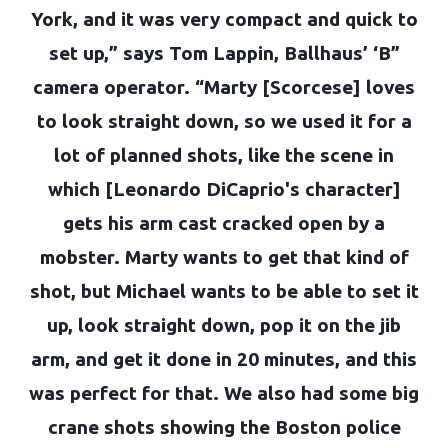
York, and it was very compact and quick to
set up,” says Tom Lappin, Ballhaus’ ‘B”
camera operator. “Marty [Scorcese] loves
to look straight down, so we used it for a
lot of planned shots, like the scene in
which [Leonardo DiCaprio's character]
gets his arm cast cracked open by a
mobster. Marty wants to get that kind of
shot, but Michael wants to be able to set it
up, look straight down, pop it on the jib
arm, and get it done in 20 minutes, and this
was perfect for that. We also had some big
crane shots showing the Boston police