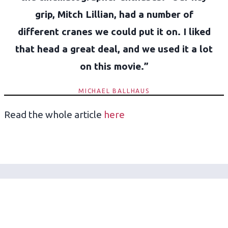
grip, Mitch Lillian, had a number of
different cranes we could put it on. I liked
that head a great deal, and we used it a lot
on this movie.”
MICHAEL BALLHAUS
Read the whole article
here
Get the latest on Mo-Sys