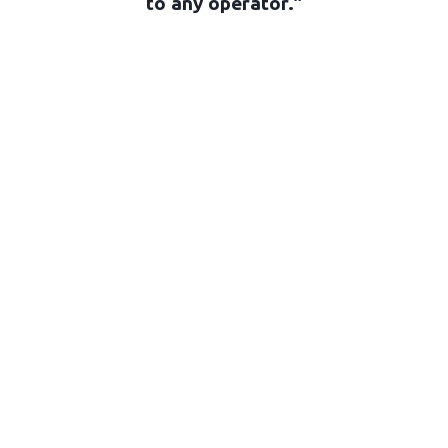
to any operator.”
Joseph Arena, SOC
Camera Operator • The Purge
Gallery