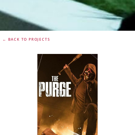
← BACK TO PROJECTS