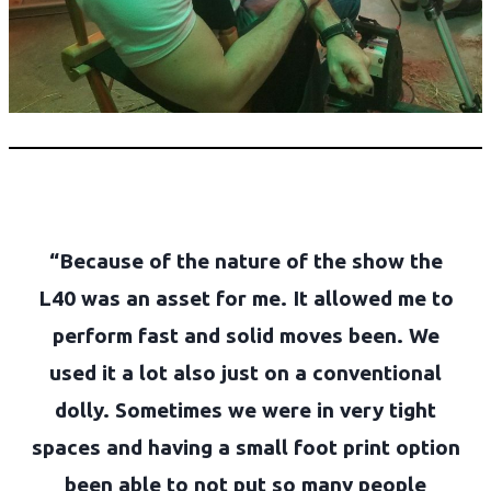
“Because of the nature of the show the
L40 was an asset for me. It allowed me to
perform fast and solid moves been. We
used it a lot also just on a conventional
dolly. Sometimes we were in very tight
spaces and having a small foot print option
been able to not put so many people