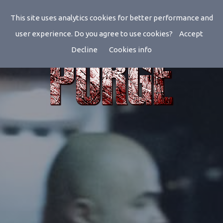
This site uses analytics cookies for better performance and
user experience. Do you agree to use cookies?
Accept
Decline
Cookies info