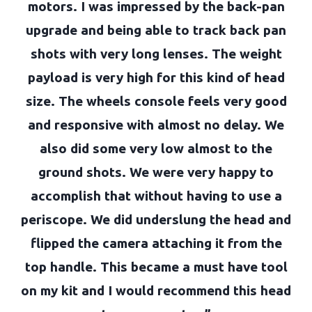
motors. I was impressed by the back-pan
upgrade and being able to track back pan
shots with very long lenses. The weight
payload is very high for this kind of head
size. The wheels console feels very good
and responsive with almost no delay. We
also did some very low almost to the
ground shots. We were very happy to
accomplish that without having to use a
periscope. We did underslung the head and
flipped the camera attaching it from the
top handle. This became a must have tool
on my kit and I would recommend this head