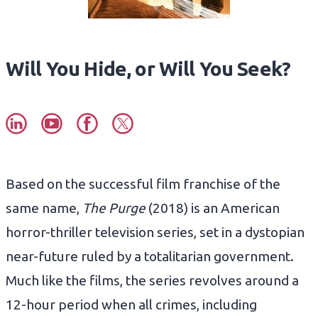
Will You Hide, or Will You Seek?
Based on the successful film franchise of the
same name,
The Purge
(2018) is an American
horror-thriller television series, set in a dystopian
near-future ruled by a totalitarian government.
Much like the films, the series revolves around a
12-hour period when all crimes, including