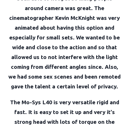
around camera was great. The
cinematographer Kevin McKnight was very
animated about having this option and
especially for small sets. We wanted to be
wide and close to the action and so that
allowed us to not interfere with the light
coming from different angles since. Also,
we had some sex scenes and been remoted
gave the talent a certain level of privacy.
The Mo-Sys L40 is very versatile rigid and
fast. It is easy to set it up and very it's
strong head with lots of torque on the