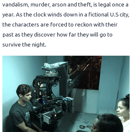
vandalism, murder, arson and theft, is legal once a
year. As the clock winds down in a fictional U.S city,
the characters are forced to reckon with their
past as they discover how far they will go to
survive the night.