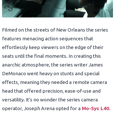
Filmed on the streets of New Orleans the series
features menacing action sequences that
effortlessly keep viewers on the edge of their
seats until the final moments. In creating this
anarchic atmosphere, the series writer James
DeMonaco went heavy on stunts and special
effects, meaning they needed a remote camera
head that offered precision, ease-of-use and
versatility. It’s no wonder the series camera
operator, Joseph Arena opted for a
Mo-Sys L40
.