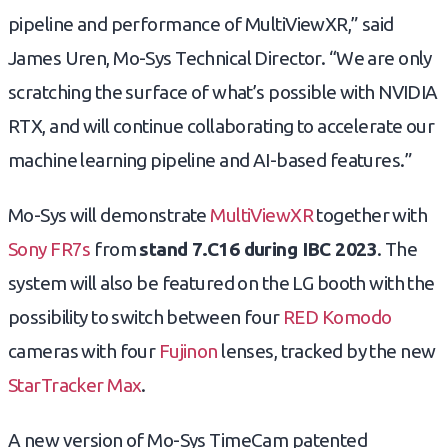
pipeline and performance of MultiViewXR,” said
James Uren, Mo-Sys Technical Director. “We are only
scratching the surface of what’s possible with NVIDIA
RTX, and will continue collaborating to accelerate our
machine learning pipeline and AI-based features.”
Mo-Sys will demonstrate
MultiViewXR
together with
Sony FR7s
from
stand 7.C16 during IBC 2023
. The
system will also be featured on the LG booth with the
possibility to switch between four
RED Komodo
cameras with four
Fujinon
lenses, tracked by the new
StarTracker Max
.
A new version of Mo-Sys TimeCam patented