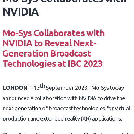
NVIDIA
Mo-Sys Collaborates with
NVIDIA to Reveal Next-
Generation Broadcast
Technologies at IBC 2023
th
LONDON
– 13
September 2023 - Mo-Sys today
announced a collaboration with NVIDIA to drive the
next generation of broadcast technologies for virtual
production and extended reality (XR) applications.