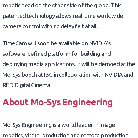
robotic head on the other side of the globe. This
patented technology allows real-time worldwide
camera control with no delay felt at all.
TimeCam will soon be available on NVIDIA’s
software-defined platform for building and
deploying media applications. It will be demoed at the
Mo-Sys booth at IBC in collaboration with NVIDIA and
RED Digital Cinema.
About Mo-Sys Engineering
Mo-Sys Engineering is a world leader in image
robotics, virtual production and remote production