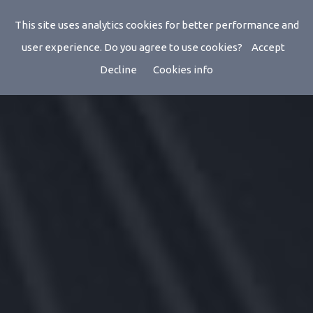
This site uses analytics cookies for better performance and
user experience. Do you agree to use cookies?
Accept
Decline
Cookies info