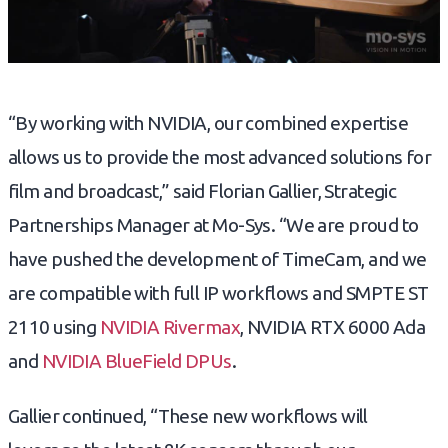
“By working with NVIDIA, our combined expertise
allows us to provide the most advanced solutions for
film and broadcast,” said Florian Gallier, Strategic
Partnerships Manager at Mo-Sys. “We are proud to
have pushed the development of TimeCam, and we
are compatible with full IP workflows and SMPTE ST
2110 using
NVIDIA Rivermax
, NVIDIA RTX 6000 Ada
and
NVIDIA BlueField DPUs
.
Gallier continued, “These new workflows will