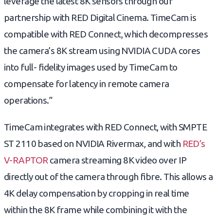
leverage the latest 8K sensors through our
partnership with RED Digital Cinema. TimeCam is
compatible with RED Connect, which decompresses
the camera’s 8K stream using NVIDIA CUDA cores
into full-
fidelity images used by TimeCam to
compensate for latency in remote camera
operations.”
TimeCam integrates with RED Connect, with SMPTE
ST 2110 based on NVIDIA Rivermax, and with
RED’s
V-RAPTOR
camera streaming 8K video over IP
directly out of the camera through fibre. This allows a
4K delay compensation by cropping in real time
within the 8K frame while combining it with the