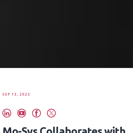
SEP 13, 2023
Mo-Sys Collaborates with