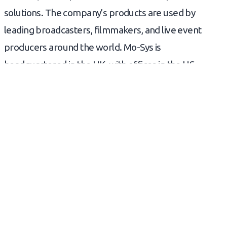
solutions. The company’s products are used by
leading broadcasters, filmmakers, and live event
producers around the world. Mo-Sys is
headquartered in the UK, with offices in the US,
Europe, and Asia.
READ NEXT