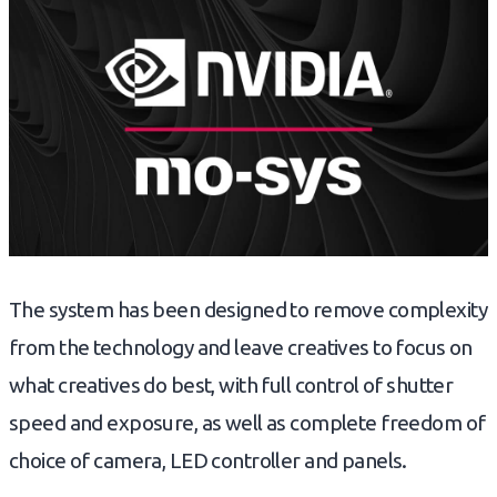
The system has been designed to remove complexity
from the technology and leave creatives to focus on
what creatives do best, with full control of shutter
speed and exposure, as well as complete freedom of
choice of camera, LED controller and panels.