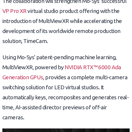
The collaboration will strengthen Mo-Sys’ successful
VP Pro XR
virtual studio product offering with the
introduction of MultiViewXR while accelerating the
development of its worldwide remote production
solution, TimeCam.
Using Mo-Sys’ patent-pending machine learning,
MultiViewXR, powered by
NVIDIA RTX™ 6000 Ada
Generation GPUs
, provides a complete multi-camera
switching solution for LED virtual studios. It
automatically keys, recomposites and generates real-
time, AI-assisted director previews of off-air
cameras.