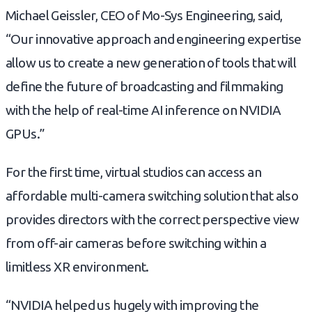
Michael Geissler, CEO of Mo-Sys Engineering, said,
“Our innovative approach and engineering expertise
allow us to create a new generation of tools that will
define the future of broadcasting and filmmaking
with the help of real-time AI inference on NVIDIA
GPUs.”
For the first time, virtual studios can access an
affordable multi-camera switching solution that also
provides directors with the correct perspective view
from off-air cameras before switching within a
limitless XR environment.
“NVIDIA helped us hugely with improving the