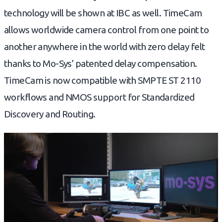
technology will be shown at IBC as well. TimeCam
allows worldwide camera control from one point to
another anywhere in the world with zero delay felt
thanks to Mo-Sys’ patented delay compensation.
TimeCam is now compatible with SMPTE ST 2110
workflows and NMOS support for Standardized
Discovery and Routing.