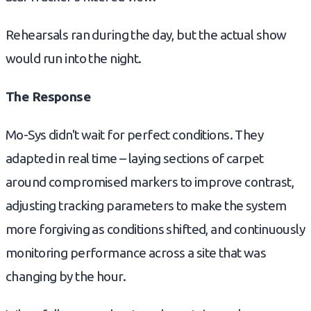
Rehearsals ran during the day, but the actual show
would run into the night.
The Response
Mo-Sys didn't wait for perfect conditions. They
adapted in real time – laying sections of carpet
around compromised markers to improve contrast,
adjusting tracking parameters to make the system
more forgiving as conditions shifted, and continuously
monitoring performance across a site that was
changing by the hour.