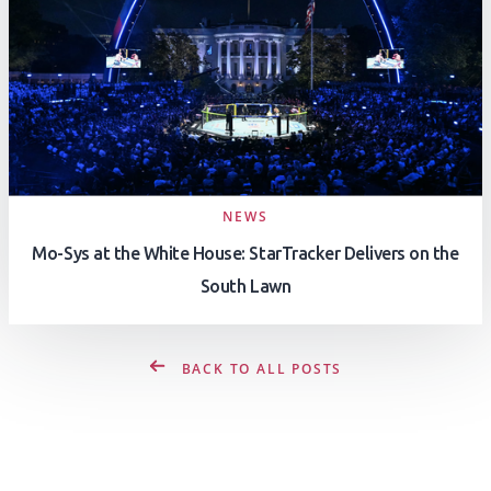
NEWS
Mo-Sys at the White House: StarTracker Delivers on the
South Lawn
BACK TO ALL POSTS