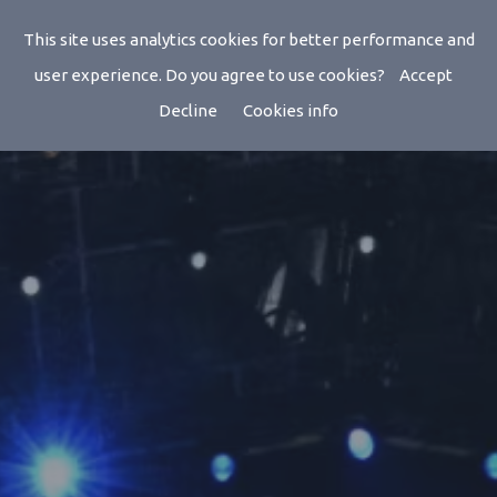
This site uses analytics cookies for better performance and
user experience. Do you agree to use cookies?
Accept
Decline
Cookies info