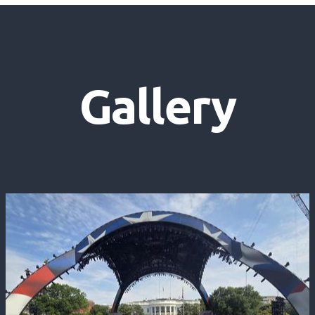
Gallery