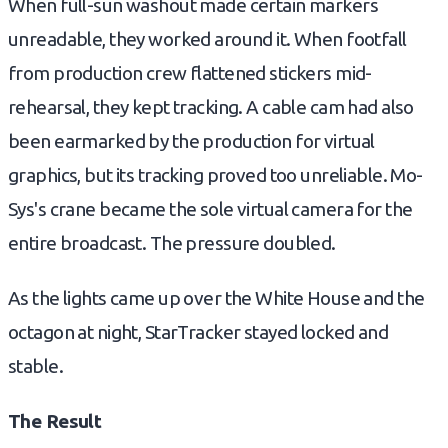
When full-sun washout made certain markers
unreadable, they worked around it. When footfall
from production crew flattened stickers mid-
rehearsal, they kept tracking. A cable cam had also
been earmarked by the production for virtual
graphics, but its tracking proved too unreliable. Mo-
Sys's crane became the sole virtual camera for the
entire broadcast. The pressure doubled.
As the lights came up over the White House and the
octagon at night, StarTracker stayed locked and
stable.
The Result