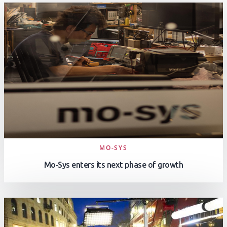
MO-SYS
Mo‑Sys enters its next phase of growth