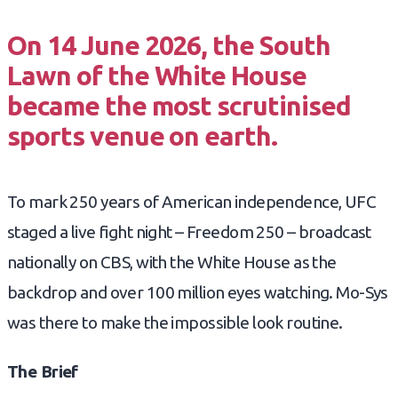
On 14 June 2026, the South
Lawn of the White House
became the most scrutinised
sports venue on earth.
To mark 250 years of American independence, UFC
staged a live fight night – Freedom 250 – broadcast
nationally on CBS, with the White House as the
backdrop and over 100 million eyes watching. Mo-Sys
was there to make the impossible look routine.
The Brief