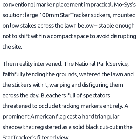
conventional marker placement impractical. Mo-Sys's
solution: large 100mm StarTracker stickers, mounted
on low stakes across the lawn below – stable enough
not to shift within a compact space to avoid disrupting
the site.
Then reality intervened. The National Park Service,
faithfully tending the grounds, watered the lawn and
the stickers with it, warping and disfiguring them
across the day. Bleachers full of spectators
threatened to occlude tracking markers entirely. A
prominent American flag cast a hard triangular
shadow that registered as a solid black cut-out in the
StarTracker's filtered view.