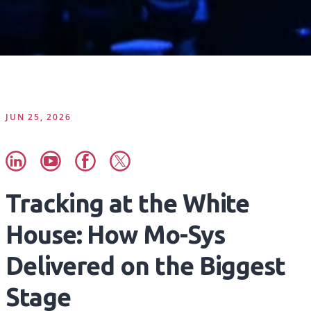
JUN 25, 2026
Tracking at the White
House: How Mo-Sys
Delivered on the Biggest
Stage