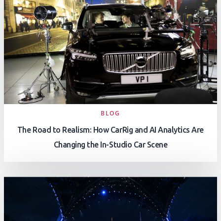
BLOG
The Road to Realism: How CarRig and AI Analytics Are
Changing the In-Studio Car Scene