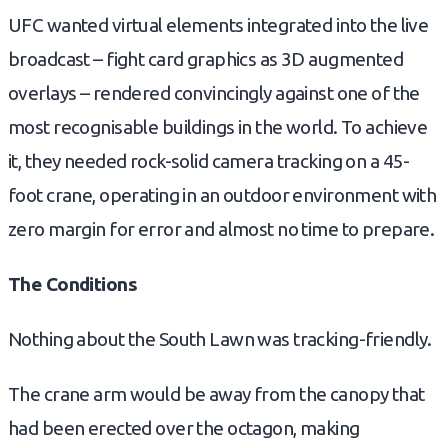
UFC wanted virtual elements integrated into the live
broadcast – fight card graphics as 3D augmented
overlays – rendered convincingly against one of the
most recognisable buildings in the world. To achieve
it, they needed rock-solid camera tracking on a 45-
foot crane, operating in an outdoor environment with
zero margin for error and almost no time to prepare.
The Conditions
Nothing about the South Lawn was tracking-friendly.
The crane arm would be away from the canopy that
had been erected over the octagon, making