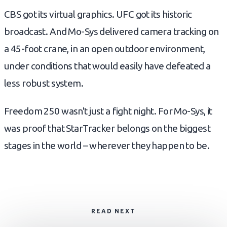
CBS got its virtual graphics. UFC got its historic
broadcast. And Mo-Sys delivered camera tracking on
a 45-foot crane, in an open outdoor environment,
under conditions that would easily have defeated a
less robust system.
Freedom 250 wasn't just a fight night. For Mo-Sys, it
was proof that StarTracker belongs on the biggest
stages in the world – wherever they happen to be.
READ NEXT