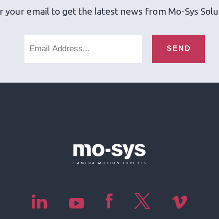
r your email to get the latest news from Mo-Sys Solu
SEND