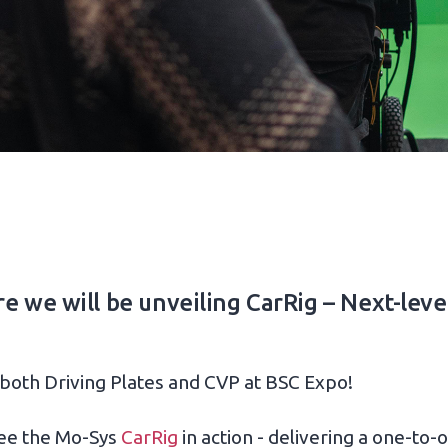
 we will be unveiling CarRig – Next-level 
 both Driving Plates and CVP at BSC Expo!
 see the Mo-Sys
CarRig
in action - delivering a one-to