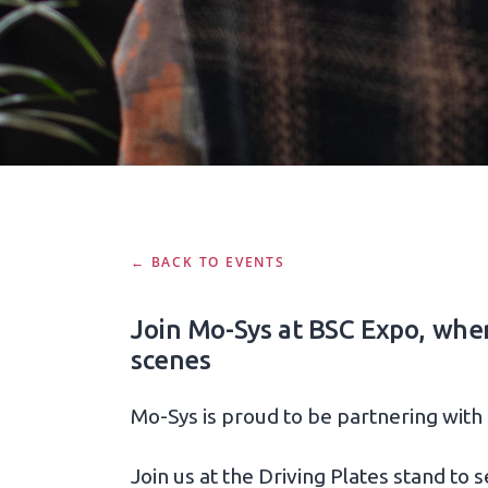
← BACK TO EVENTS
Join Mo-Sys at BSC Expo, where
scenes
Mo-Sys is proud to be partnering with
Join us at the Driving Plates stand to