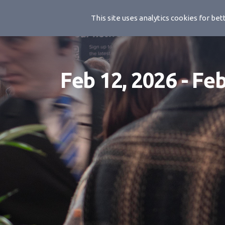
BSC 2026
This site uses analytics cookies for b
Feb 12, 2026 - Fe