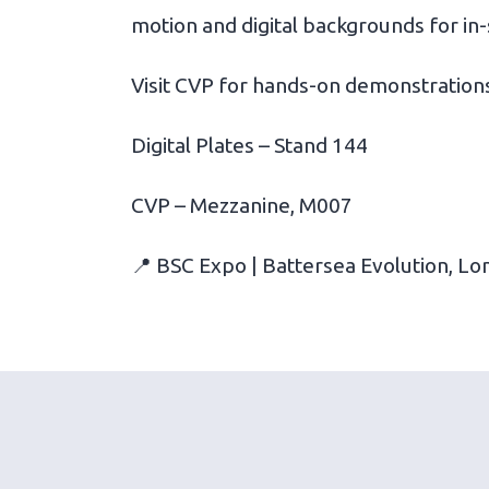
motion and digital backgrounds for in-
Visit CVP for hands-on demonstrations
Digital Plates – Stand 144
CVP – Mezzanine, M007
📍 BSC Expo | Battersea Evolution, Lo