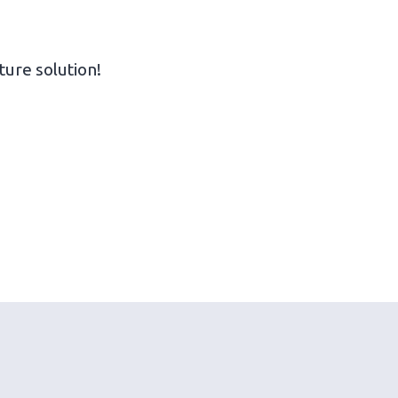
ture solution!