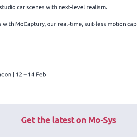
studio car scenes with next-level realism.
 with MoCaptury, our real-time, suit-less motion cap
ndon | 12 – 14 Feb
Get the latest on Mo-Sys