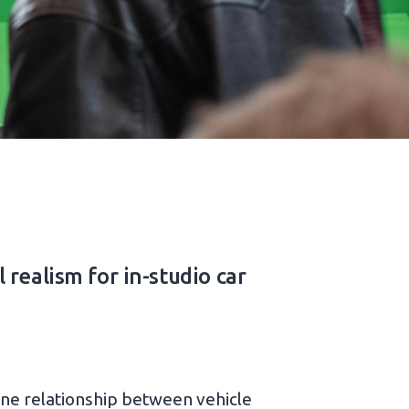
realism for in-studio car
-one relationship between vehicle