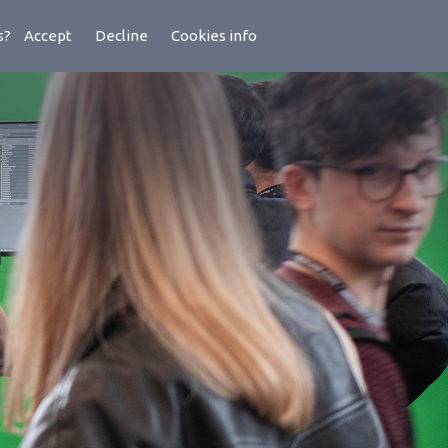
es?
Accept
Decline
Cookies info
ademy
Latest
Lens
Support
About Us
Contact