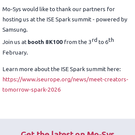
Mo-Sys would like to thank our partners for
hosting us at the ISE Spark summit - powered by
Samsung.
rd
th
Join us at
booth 8K100
from the 3
to 6
February.
Learn more about the ISE Spark summit here:
https://www.iseurope.org/news/meet-creators-
tomorrow-spark-2026
Get the latest on Mo-Sys