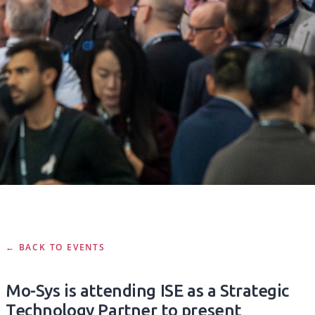
← BACK TO EVENTS
Mo-Sys is attending ISE as a Strategic
Technology Partner to present