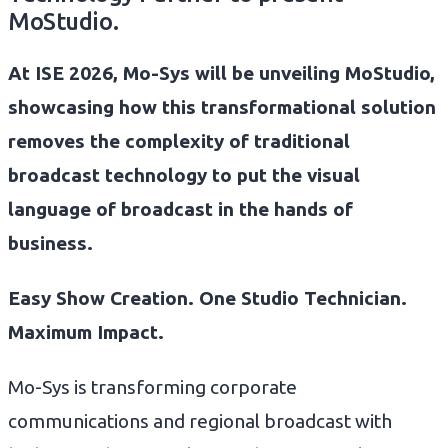
MoStudio.
At ISE 2026, Mo-Sys will be unveiling MoStudio,
showcasing how this transformational solution
removes the complexity of traditional
broadcast technology to put the visual
language of broadcast in the hands of
business.
Easy Show Creation. One Studio Technician.
Maximum Impact.
Mo-Sys is transforming corporate
communications and regional broadcast with