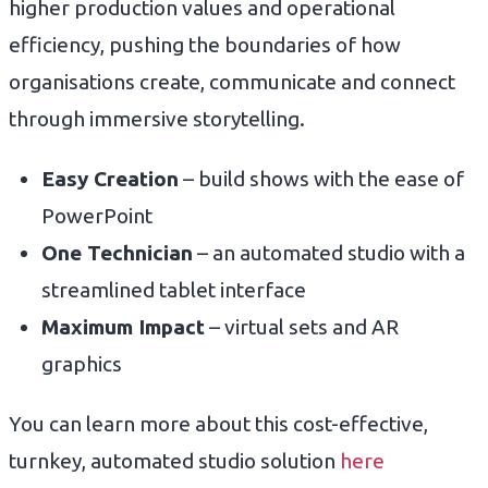
higher production values and operational
efficiency, pushing the boundaries of how
organisations create, communicate and connect
through immersive storytelling.
Easy Creation
– build shows with the ease of
PowerPoint
One Technician
– an automated studio with a
streamlined tablet interface
Maximum Impact
– virtual sets and AR
graphics
You can learn more about this cost-effective,
turnkey, automated studio solution
here