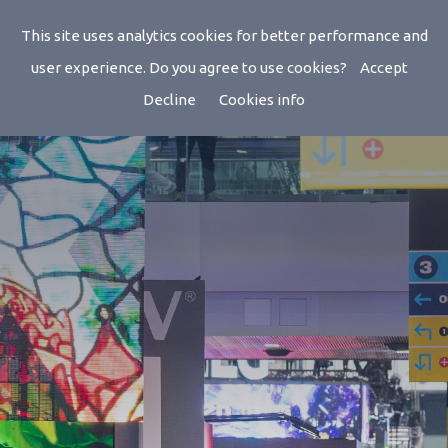
ISE 2026
This site uses analytics cookies for better performance and
user experience. Do you agree to use cookies?
Accept
Decline
Cookies info
Feb 03, 2026 - Feb 06, 2026