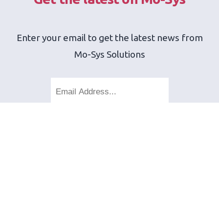
Enter your email to get the latest news from
Mo-Sys Solutions
SEND