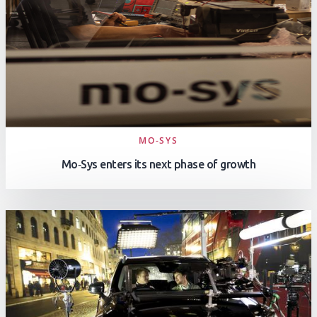
MO-SYS
Mo‑Sys enters its next phase of growth