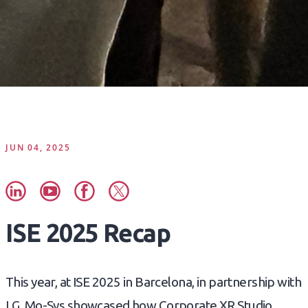
JUN 04, 2025
ISE 2025 Recap
This year, at ISE 2025 in Barcelona, in partnership with
LG, Mo-Sys showcased how Corporate XR Studio