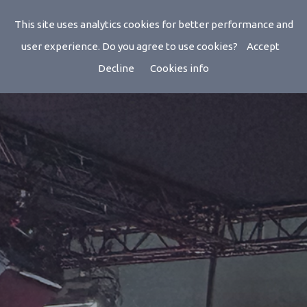
This site uses analytics cookies for better performance and
user experience. Do you agree to use cookies?
Accept
Decline
Cookies info