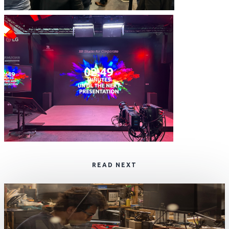
READ NEXT