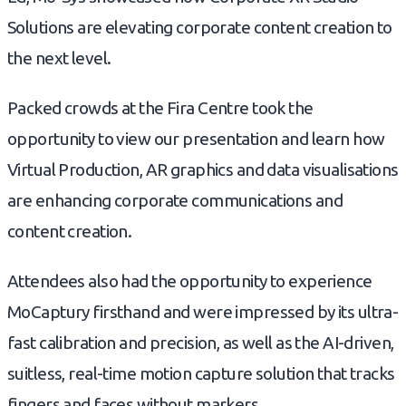
Solutions are elevating corporate content creation to
the next level.
Packed crowds at the Fira Centre took the
opportunity to view our presentation and learn how
Virtual Production, AR graphics and data visualisations
are enhancing corporate communications and
content creation.
Attendees also had the opportunity to experience
MoCaptury firsthand and were impressed by its ultra-
fast calibration and precision, as well as the AI-driven,
suitless, real-time motion capture solution that tracks
fingers and faces without markers.