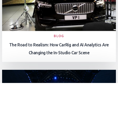
BLOG
The Road to Realism: How CarRig and AI Analytics Are
Changing the In-Studio Car Scene