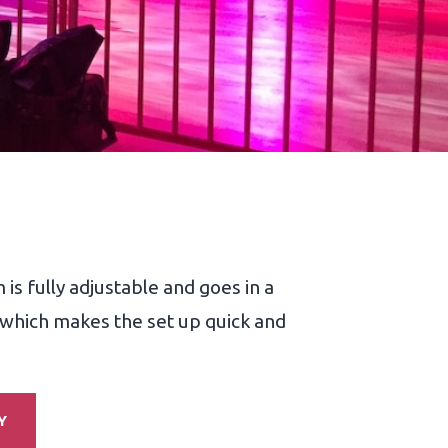
s fully adjustable and goes in a
, which makes the set up quick and
Y