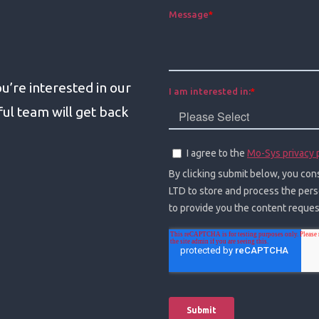
u’re interested in our
l team will get back