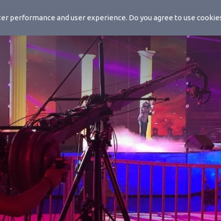
ls
etter performance and user experience. Do you agree to use cooki
Solutions
Products
Mo-Sys Ac