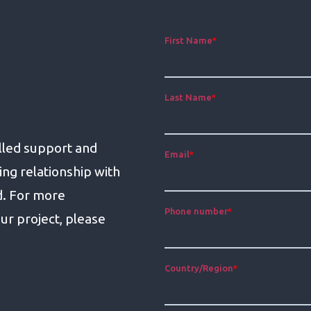
lled support and
ing relationship with
d. For more
ur project, please