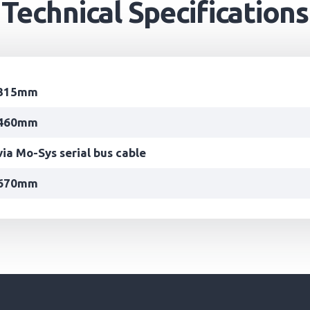
Technical Specifications
315mm
460mm
via Mo-Sys serial bus cable
670mm