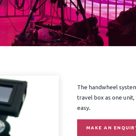
The handwheel system i
travel box as one unit
easy.
MAKE AN ENQUIR