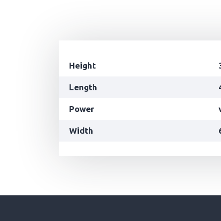
Height
Length
Power
Width