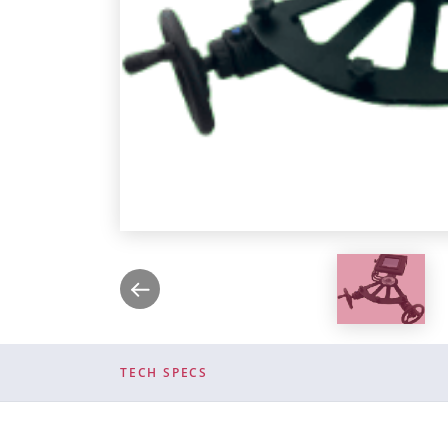
TECH SPECS