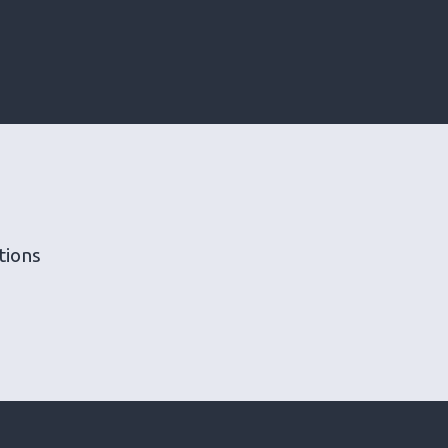
tions