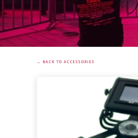
← BACK TO ACCESSORIES