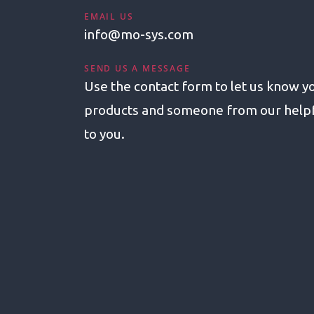
EMAIL US
info@mo-sys.com
SEND US A MESSAGE
Use the contact form to let us know yo
products and someone from our helpfu
to you.