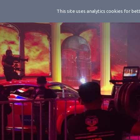
Handwhee
This site uses analytics cookies for b