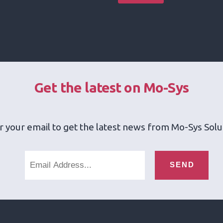
Get the latest on Mo-Sys
r your email to get the latest news from Mo-Sys Solu
SEND