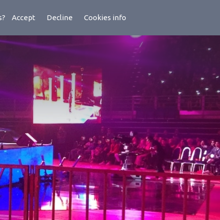
es?
Accept
Decline
Cookies info
ademy
Latest
Lens
Support
About Us
Contact