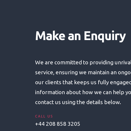
Make an Enquiry
We are committed to providing unriva
service, ensuring we maintain an ongo
our clients that keeps us fully engage
information about how we can help yo
contact us using the details below.
CALL US
+44 208 858 3205