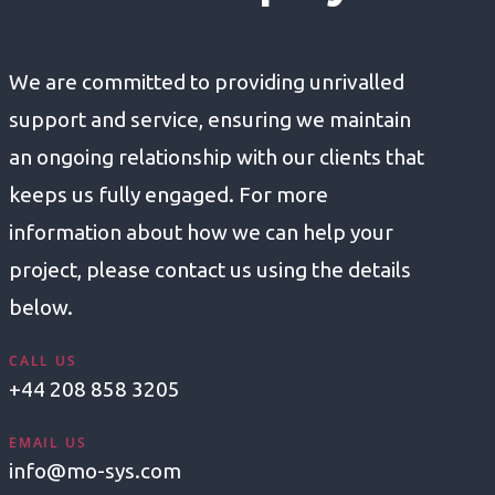
We are committed to providing unrivalled
support and service, ensuring we maintain
an ongoing relationship with our clients that
keeps us fully engaged. For more
information about how we can help your
project, please contact us using the details
below.
CALL US
+44 208 858 3205
EMAIL US
info@mo-sys.com