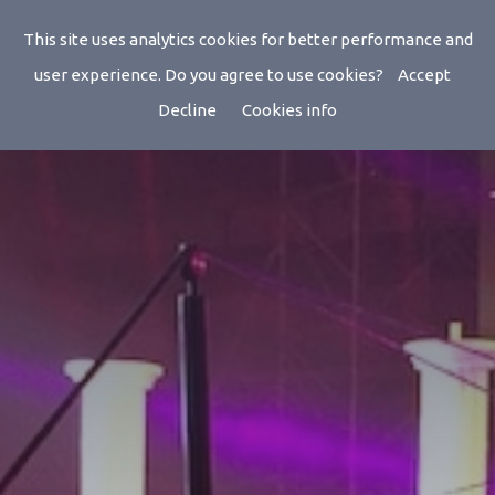
Radios
This site uses analytics cookies for better performance and
user experience. Do you agree to use cookies?
Accept
Decline
Cookies info