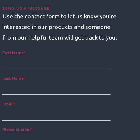
SEND US A MESSAGE
Use the contact form to let us know you’re
interested in our products and someone
from our helpful team will get back to you.