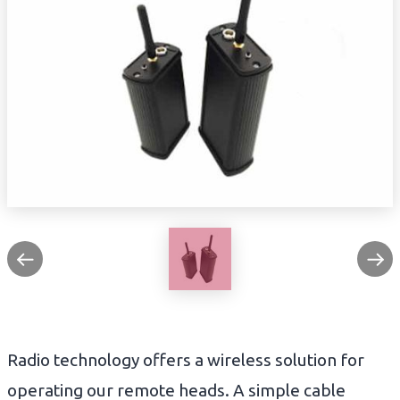
Radio technology offers a wireless solution for
operating our remote heads. A simple cable