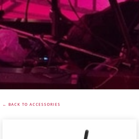
← BACK TO ACCESSORIES