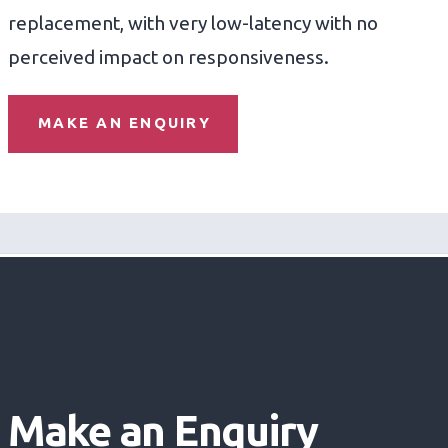
replacement, with very low-latency with no
perceived impact on responsiveness.
MAKE AN ENQUIRY
Make an Enquiry