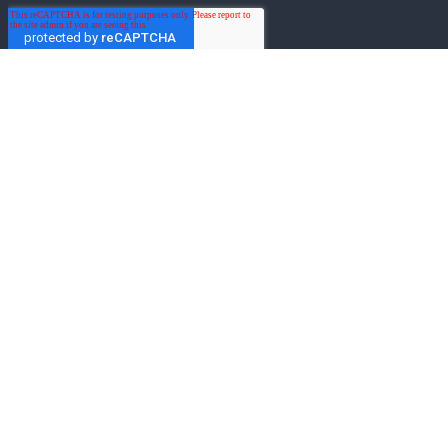
Get the latest on Mo-Sys
Enter your email to get the latest news from
Mo-Sys Solutions