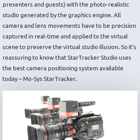
presenters and guests) with the photo-realistic
studio generated by the graphics engine. All
camera and lens movements have to be precision
captured in real-time and applied to the virtual
scene to preserve the virtual studio illusion. So it’s
reassuring to know that StarTracker Studio uses
the best camera positioning system available
today – Mo-Sys StarTracker.