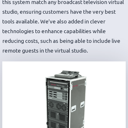
this system match any broadcast television virtual
studio, ensuring customers have the very best
tools available. We’ve also added in clever
technologies to enhance capabilities while
reducing costs, such as being able to include live
remote guests in the virtual studio.