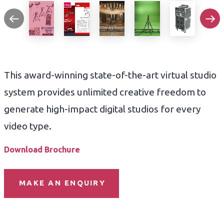
This award-winning state-of-the-art virtual studio
system provides unlimited creative freedom to
generate high-impact digital studios for every
video type.
Download Brochure
MAKE AN ENQUIRY