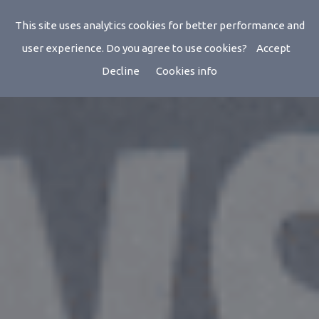
StarTracker Studio
This site uses analytics cookies for better performance and
user experience. Do you agree to use cookies?
Accept
Decline
Cookies info