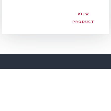
VIEW
PRODUCT
Make an Enquiry