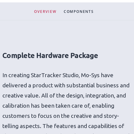
OVERVIEW
COMPONENTS
Complete Hardware Package
In creating StarTracker Studio, Mo-Sys have
delivered a product with substantial business and
creative value. All of the design, integration, and
calibration has been taken care of, enabling
customers to focus on the creative and story-
telling aspects. The features and capabilities of