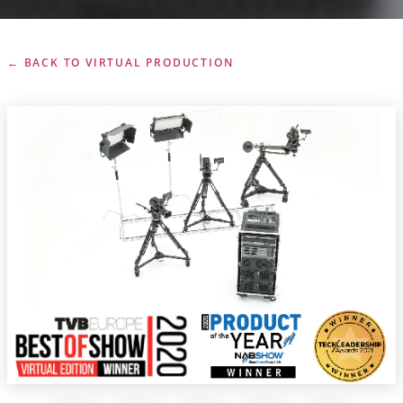
← BACK TO VIRTUAL PRODUCTION