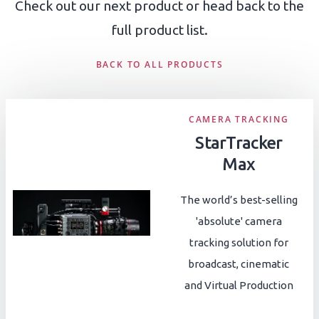
Check out our next product or head back to the
full product list.
BACK TO ALL PRODUCTS
CAMERA TRACKING
StarTracker
Max
The world’s best-selling
'absolute' camera
tracking solution for
broadcast, cinematic
and Virtual Production