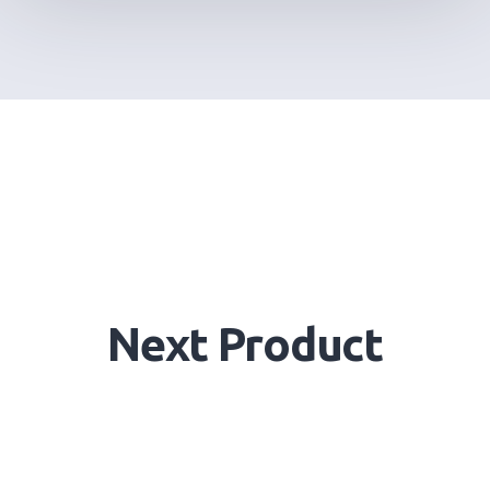
Next Product