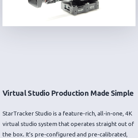
Virtual Studio Production Made Simple
StarTracker Studio is a feature-rich, all-in-one, 4K
virtual studio system that operates straight out of
the box. It’s pre-configured and pre-calibrated,