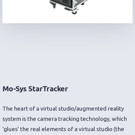
Mo-Sys StarTracker
The heart of a virtual studio/augmented reality
system is the camera tracking technology, which
‘glues’ the real elements of a virtual studio (the