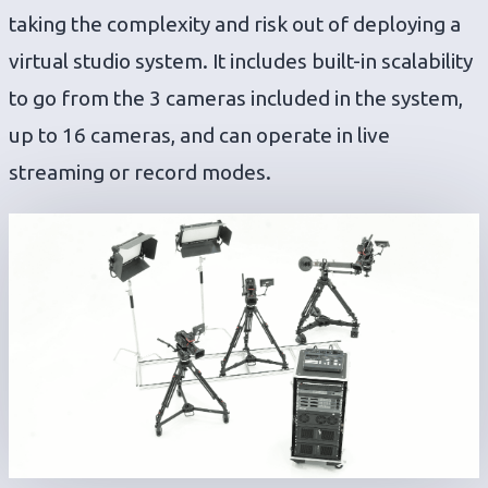
taking the complexity and risk out of deploying a
virtual studio system. It includes built-in scalability
to go from the 3 cameras included in the system,
up to 16 cameras, and can operate in live
streaming or record modes.