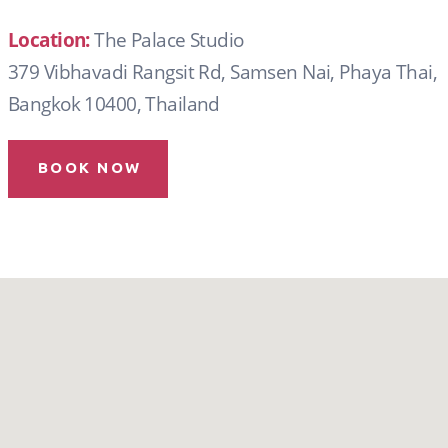
Location:
The Palace Studio
379 Vibhavadi Rangsit Rd, Samsen Nai, Phaya Thai,
Bangkok 10400, Thailand
BOOK NOW