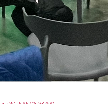
← BACK TO MO-SYS ACADEMY