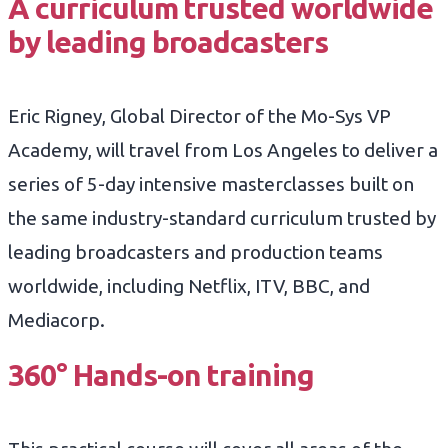
A curriculum trusted worldwide
by leading broadcasters
Eric Rigney, Global Director of the Mo-Sys VP
Academy, will travel from Los Angeles to deliver a
series of 5-day intensive masterclasses built on
the same industry-standard curriculum trusted by
leading broadcasters and production teams
worldwide, including Netflix, ITV, BBC, and
Mediacorp.
360° Hands-on training