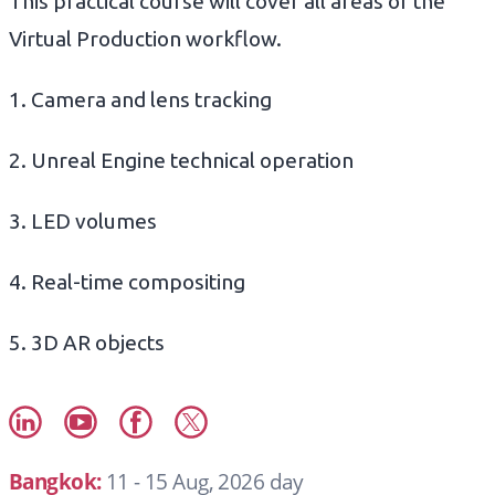
This practical course will cover all areas of the
Virtual Production workflow.
1. Camera and lens tracking
2. Unreal Engine technical operation
3. LED volumes
4. Real-time compositing
5. 3D AR objects
Bangkok:
11 - 15 Aug, 2026 day