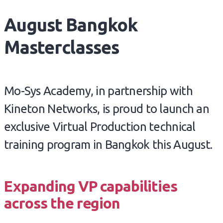
August Bangkok
Masterclasses
Mo-Sys Academy, in partnership with
Kineton Networks, is proud to launch an
exclusive Virtual Production technical
training program in Bangkok this August.
Expanding VP capabilities
across the region