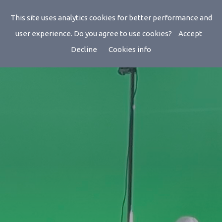
This site uses analytics cookies for better performance and
user experience. Do you agree to use cookies?
Accept
Decline
Cookies info