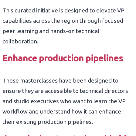
This curated initiative is designed to elevate VP
capabilities across the region through focused
peer learning and hands-on technical
collaboration.
Enhance production pipelines
These masterclasses have been designed to
ensure they are accessible to technical directors
and studio executives who want to learn the VP
workflow and understand how it can enhance
their existing production pipelines.