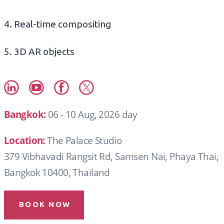
4. Real-time compositing
5. 3D AR objects
Bangkok:
06 - 10 Aug, 2026 day
Location:
The Palace Studio
379 Vibhavadi Rangsit Rd, Samsen Nai, Phaya Thai,
Bangkok 10400, Thailand
BOOK NOW