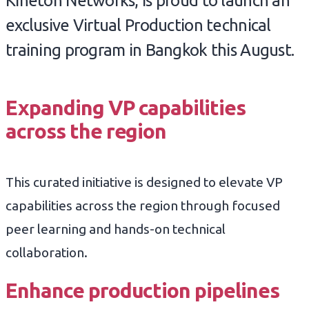
Kineton Networks, is proud to launch an
exclusive Virtual Production technical
training program in Bangkok this August.
Expanding VP capabilities
across the region
This curated initiative is designed to elevate VP
capabilities across the region through focused
peer learning and hands-on technical
collaboration.
Enhance production pipelines