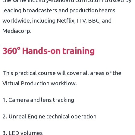
the same industry-standard curriculum trusted by
leading broadcasters and production teams
worldwide, including Netflix, ITV, BBC, and
Mediacorp.
360°
Hands-on training
This practical course will cover all areas of the
Virtual Production workflow.
1. Camera and lens tracking
2. Unreal Engine technical operation
3. LED volumes