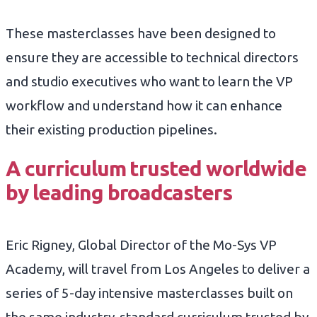
These masterclasses have been designed to
ensure they are accessible to technical directors
and studio executives who want to learn the VP
workflow and understand how it can enhance
their existing production pipelines.
A curriculum trusted worldwide
by leading broadcasters
Eric Rigney, Global Director of the Mo-Sys VP
Academy, will travel from Los Angeles to deliver a
series of 5-day intensive masterclasses built on