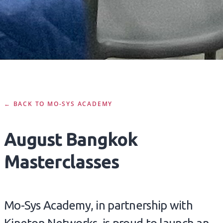
← BACK TO MO-SYS ACADEMY
August Bangkok
Masterclasses
Mo-Sys Academy, in partnership with