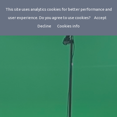
This site uses analytics cookies for better performance and
user experience. Do you agree to use cookies?
Accept
Decline
Cookies info